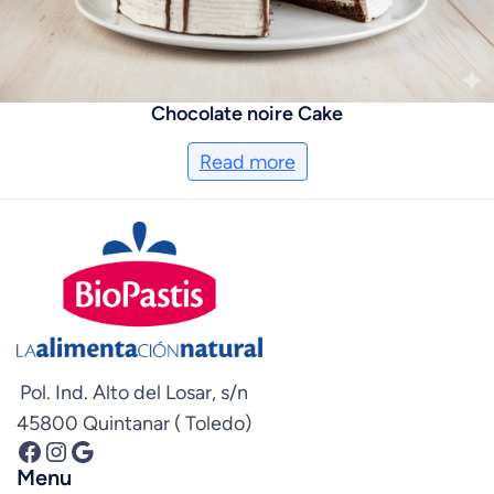
Chocolate noire Cake
Read more
Pol. Ind. Alto del Losar, s/n
45800 Quintanar ( Toledo)
Facebook
Instagram
Google
Menu