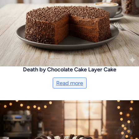
Death by Chocolate Cake Layer Cake
Read more