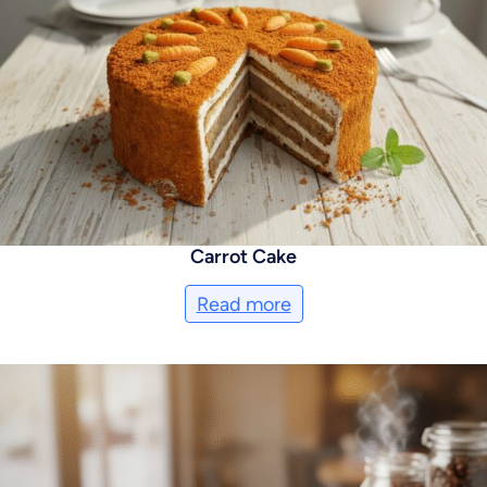
Carrot Cake
Read more