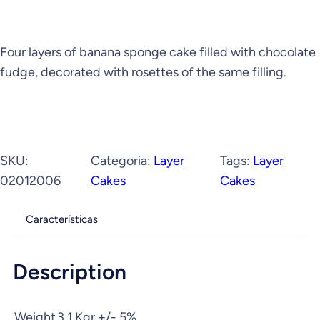
Four layers of banana sponge cake filled with chocolate
fudge, decorated with rosettes of the same filling.
SKU:
Categoria:
Layer
Tags:
Layer
02012006
Cakes
Cakes
Características
Description
Weight
3,1 Kgr +/- 5%