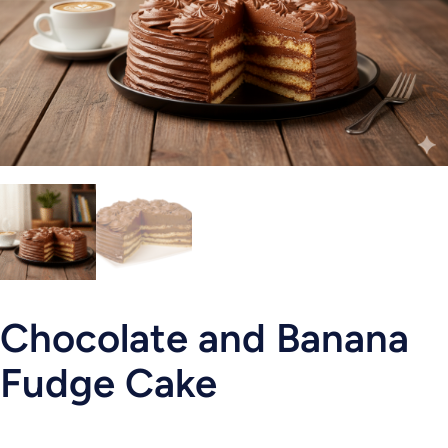
Chocolate and Banana
Fudge Cake