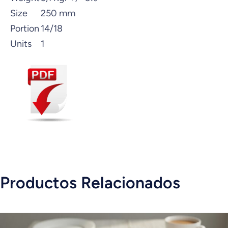
Size
250 mm
Portion
14/18
Units
1
Productos Relacionados