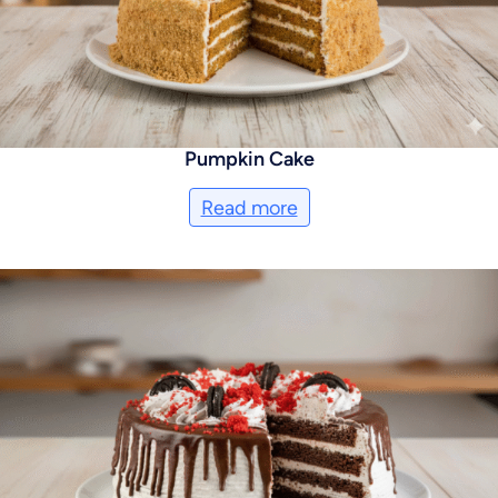
Pumpkin Cake
Read more