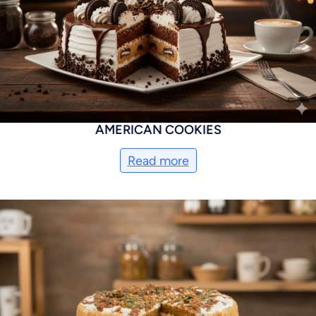
AMERICAN COOKIES
Read more