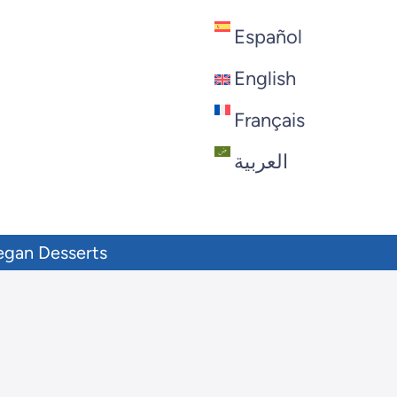
Español
English
Français
العربية
egan Desserts