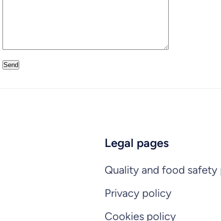
Legal pages
Quality and food safety 
Privacy policy
Cookies policy