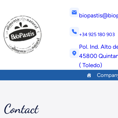
biopastis@bio
+34 925 180 903
Pol. Ind. Alto d
45800 Quintan
( Toledo)
Compan
Contact