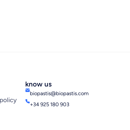
know us
biopastis@biopastis.com
policy
+34 925 180 903