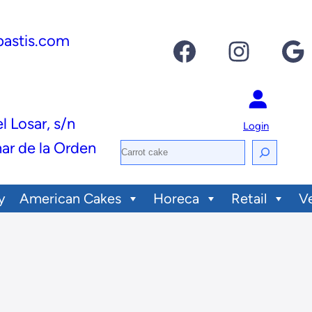
pastis.com
Facebook
Instagram
Google
el Losar, s/n
Login
ar de la Orden
S
e
y
American Cakes
Horeca
Retail
V
a
r
c
h