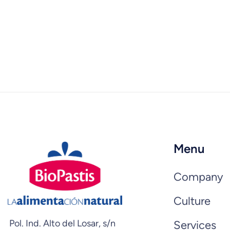
Menu
Company
Culture
Pol. Ind. Alto del Losar, s/n
Services