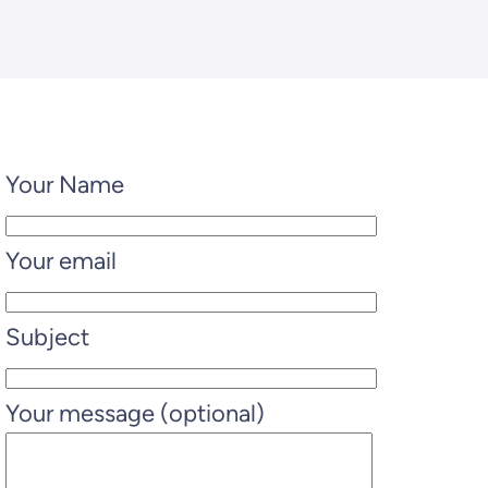
Your Name
Your email
Subject
Your message (optional)