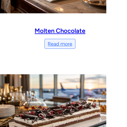
Molten Chocolate
Read more