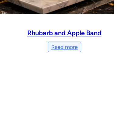
Rhubarb and Apple Band
Read more