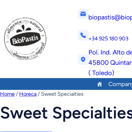
biopastis@bio
+34 925 180 903
Pol. Ind. Alto d
45800 Quintan
( Toledo)
Compan
Home
/
Horeca
/ Sweet Specialties
Sweet Specialtie