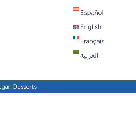
Español
English
Français
العربية
egan Desserts