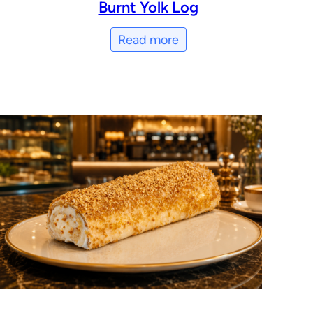
Burnt Yolk Log
Read more