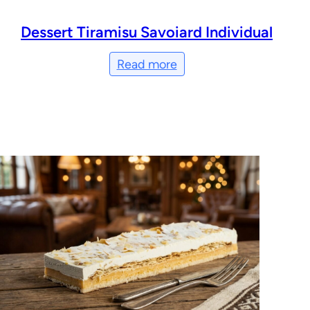
Dessert Tiramisu Savoiard Individual
Read more