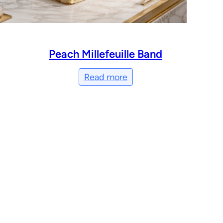
Peach Millefeuille Band
Read more