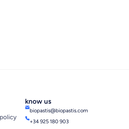
know us
biopastis@biopastis.com
policy
+34 925 180 903