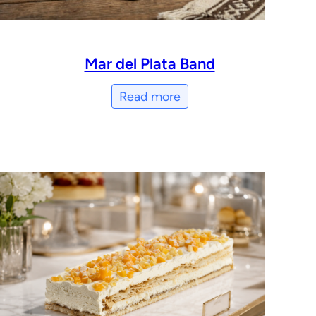
Mar del Plata Band
Read more