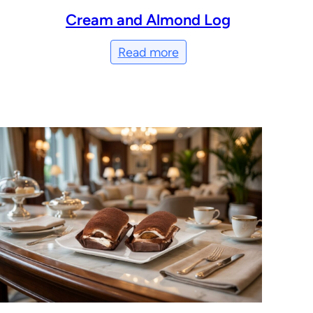
Cream and Almond Log
Read more