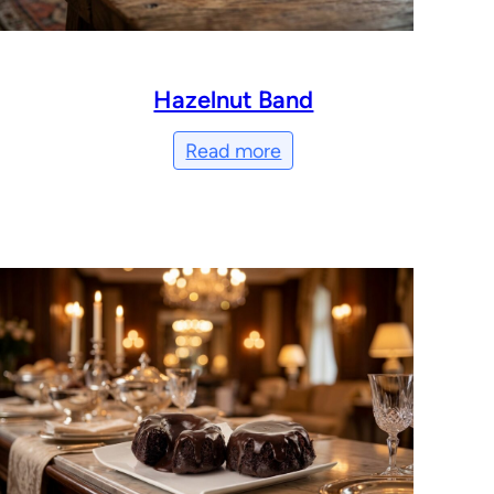
Hazelnut Band
Read more