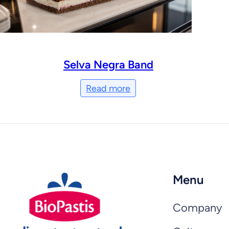
Selva Negra Band
Read more
Menu
Company