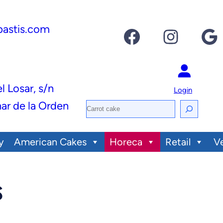
pastis.com
Facebook
Instagram
Google
el Losar, s/n
Login
ar de la Orden
S
e
y
American Cakes
Horeca
Retail
V
a
r
c
s
h