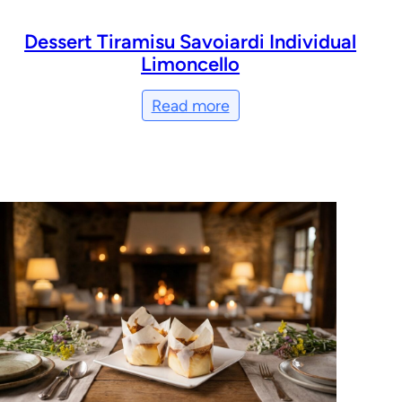
Dessert Tiramisu Savoiardi Individual
Limoncello
Read more