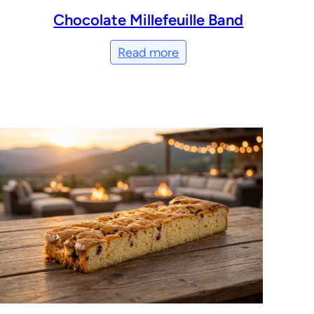
Chocolate Millefeuille Band
Read more