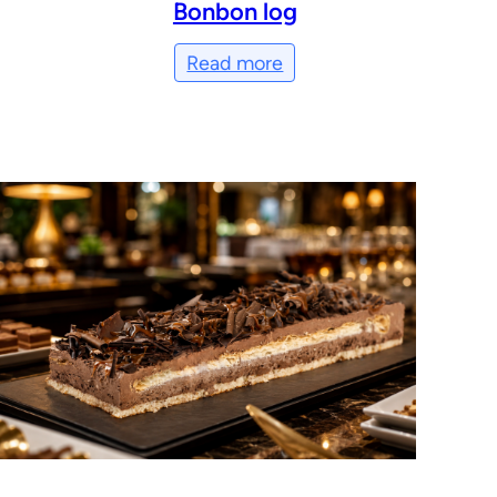
Bonbon log
Read more