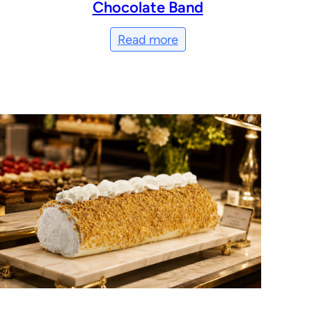
Chocolate Band
Read more