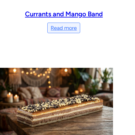
Currants and Mango Band
Read more