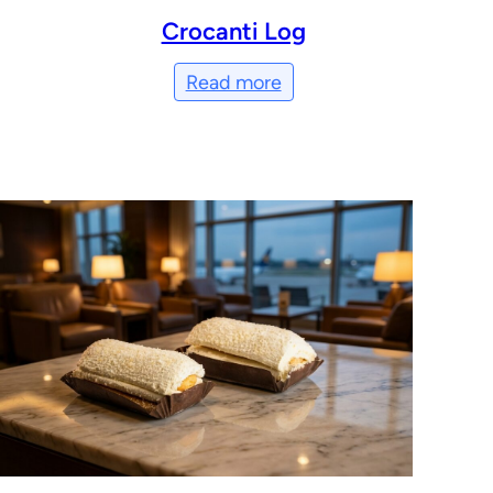
Crocanti Log
Read more