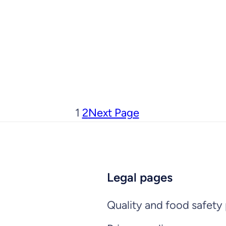
1
2
Next Page
Legal pages
Quality and food safety 