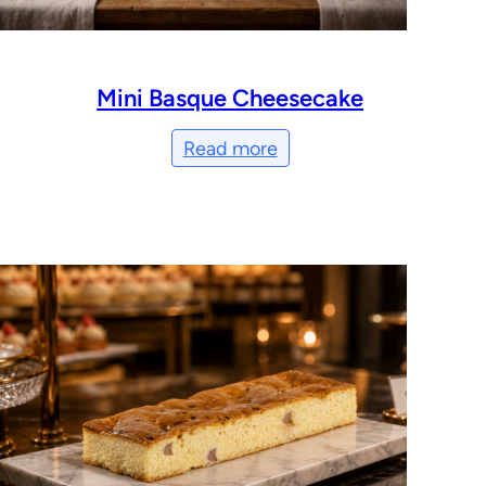
Mini Basque Cheesecake
Read more