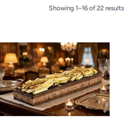
Showing 1–16 of 22 results