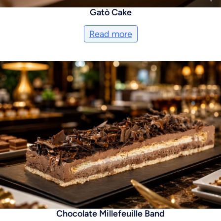
Gatò Cake
Read more
Chocolate Millefeuille Band