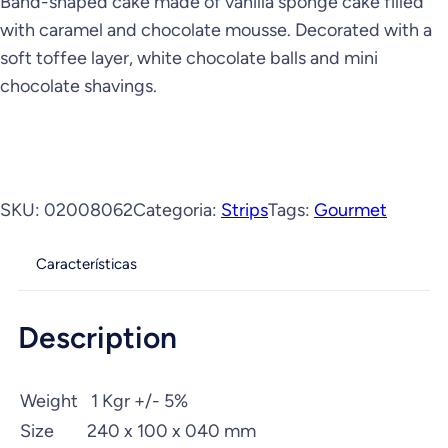
Band-shaped cake made of vanilla sponge cake filled
with caramel and chocolate mousse. Decorated with a
soft toffee layer, white chocolate balls and mini
chocolate shavings.
SKU:
02008062
Categoria:
Strips
Tags:
Gourmet
Características
Description
Weight
1 Kgr +/- 5%
Size
240 x 100 x 040 mm