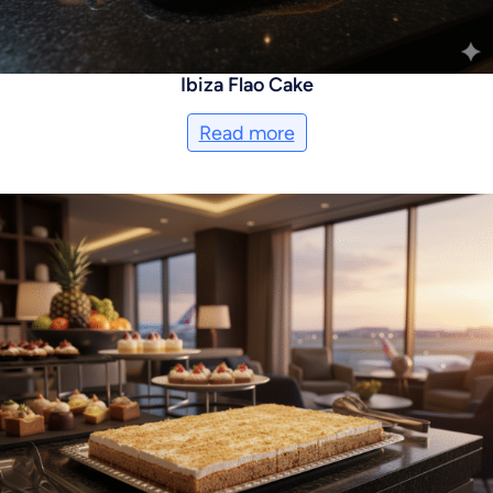
Ibiza Flao Cake
Read more