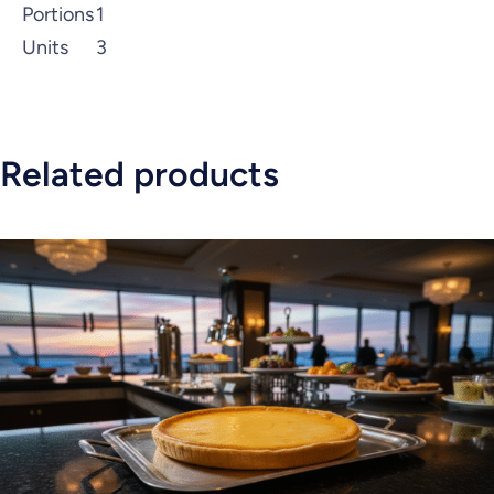
Portions
1
Units
3
Related products