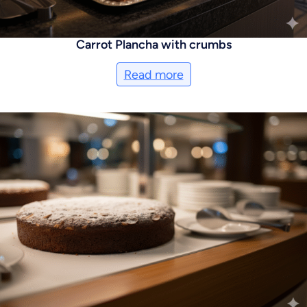
Carrot Plancha with crumbs
Read more