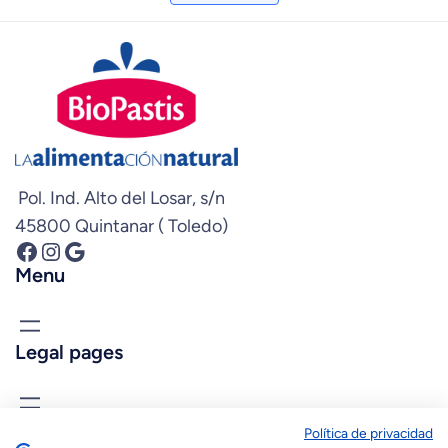
Pol. Ind. Alto del Losar, s/n
45800 Quintanar ( Toledo)
Facebook
Instagram
Google
Menu
Legal pages
know us
Política de privacidad