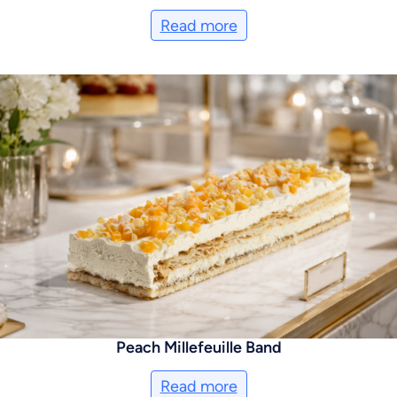
Read more
Peach Millefeuille Band
Read more