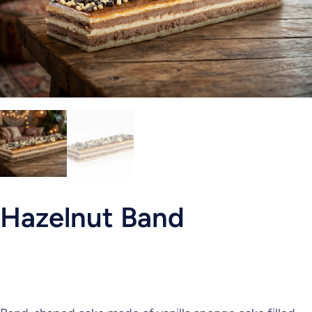
Hazelnut Band