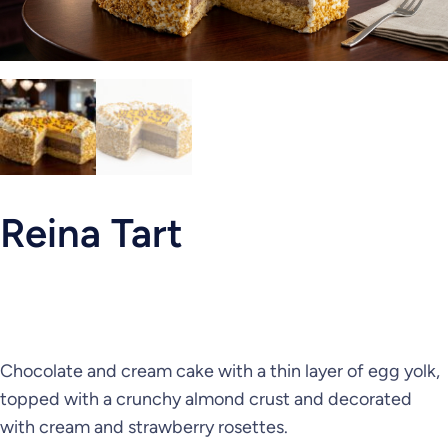
Reina Tart
Chocolate and cream cake with a thin layer of egg yolk,
topped with a crunchy almond crust and decorated
with cream and strawberry rosettes.