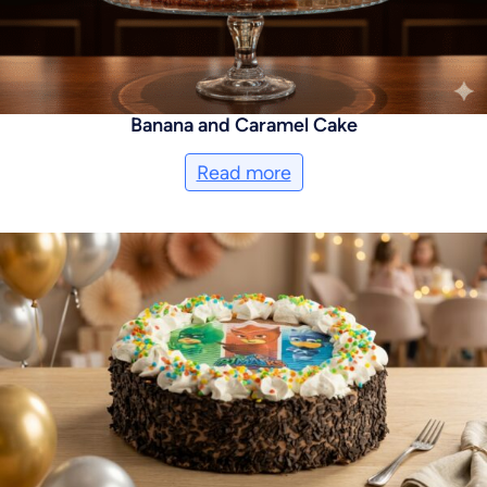
Banana and Caramel Cake
Read more