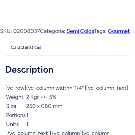
SKU:
02008037
Categoria:
Semi Colds
Tags:
Gourmet
Características
Description
[vc_row][vc_column width=”1/4″][vc_column_text]
Weight
2 Kgr +/- 5%
Size
250 x 080 mm
Portions
1
Units
1
[/vc_column_text][/vc_column][vc_column