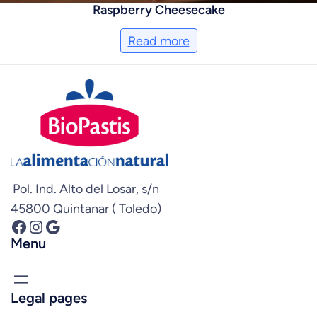
Raspberry Cheesecake
Read more
Pol. Ind. Alto del Losar, s/n
45800 Quintanar ( Toledo)
Facebook
Instagram
Google
Menu
Legal pages