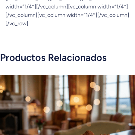
width=”1/4″][/vc_column][vc_column width=”1/4″]
[/vc_column][vc_column width=”1/4″][/vc_column]
[/vc_row]
Productos Relacionados