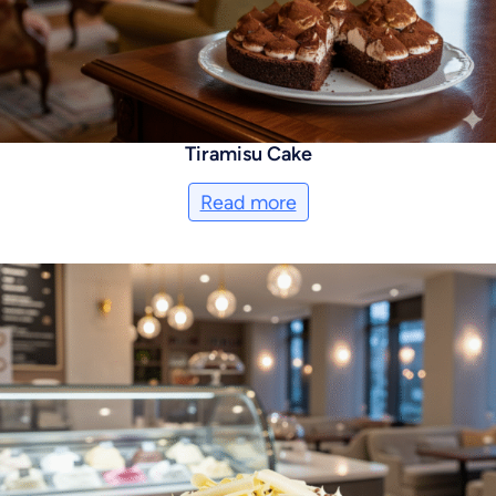
Tiramisu Cake
Read more