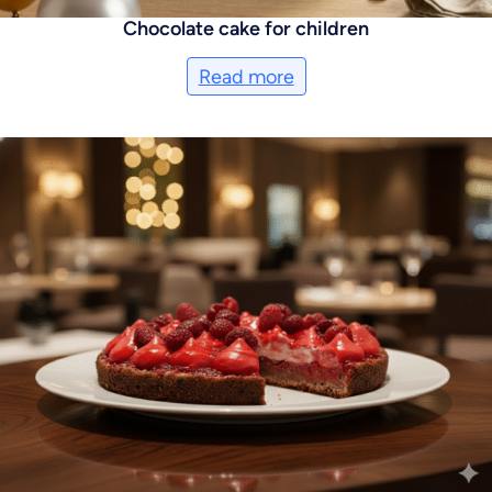
Chocolate cake for children
Read more