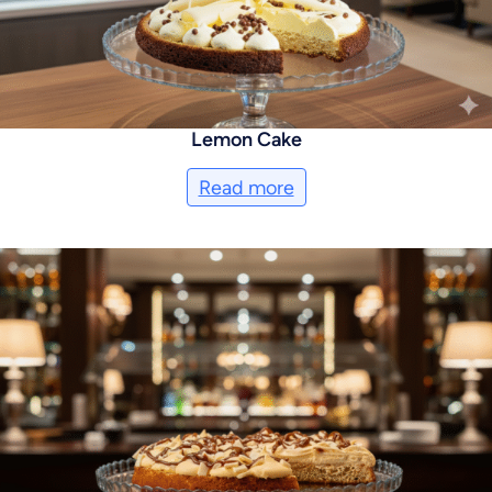
Lemon Cake
Read more