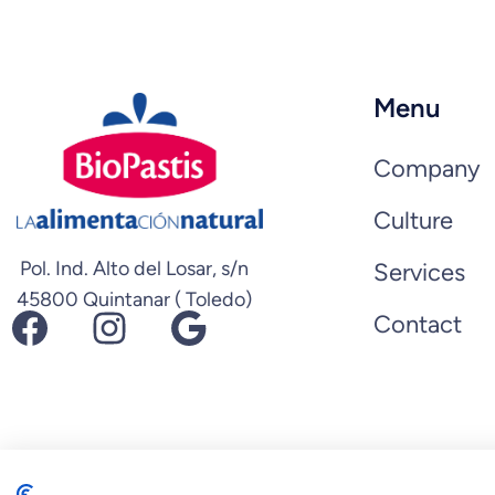
Menu
Company
Culture
Pol. Ind. Alto del Losar, s/n
Services
45800 Quintanar ( Toledo)
Facebook
Instagram
Google
Contact
© 2026 Biopastis.com