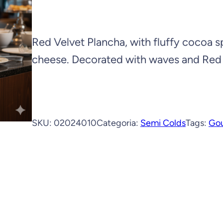
Red Velvet Plancha, with fluffy cocoa
cheese. Decorated with waves and Red
SKU:
02024010
Categoria:
Semi Colds
Tags:
Go