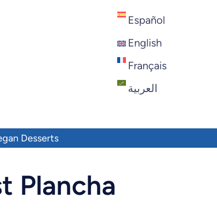
Español
English
Français
العربية
egan Desserts
t Plancha