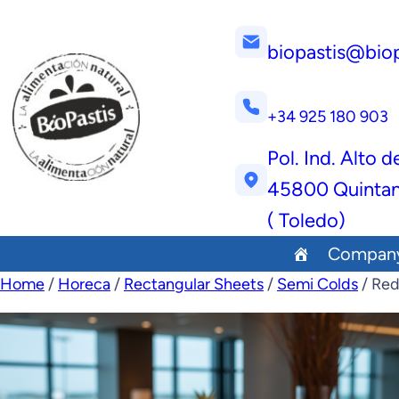
biopastis@bio
+34 925 180 903
Pol. Ind. Alto d
45800 Quintan
( Toledo)
Compan
Home
/
Horeca
/
Rectangular Sheets
/
Semi Colds
/ Red