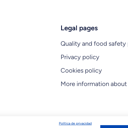
Legal pages
Quality and food safety 
Privacy policy
Cookies policy
More information about
Política de privacidad