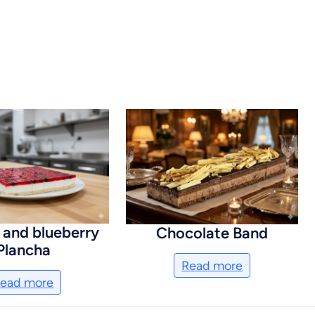
 and blueberry
Chocolate Band
Plancha
Read more
ead more