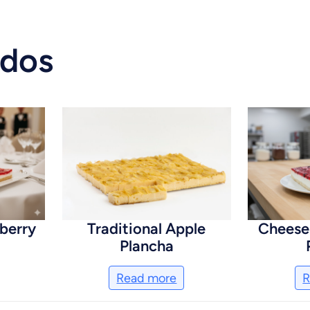
ados
berry
Traditional Apple
Cheese
Plancha
Read more
R