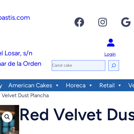
pastis.com
Facebook
Instagram
Google
el Losar, s/n
Login
ar de la Orden
S
e
y
American Cakes
Horeca
Retail
V
a
 Velvet Dust Plancha
r
c
Red Velvet Dus
h