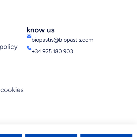
know us
biopastis@biopastis.com
policy
+34 925 180 903
 cookies