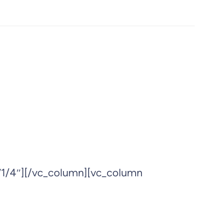
”1/4″][/vc_column][vc_column