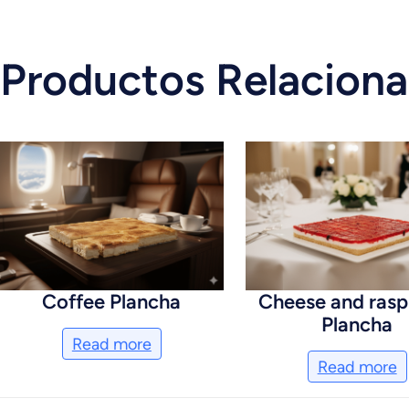
Productos Relacion
Coffee Plancha
Cheese and rasp
Plancha
Read more
Read more