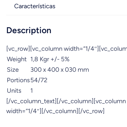
Características
Description
[vc_row][vc_column width=”1/4″][vc_colum
Weight
1,8 Kgr +/- 5%
Size
300 x 400 x 030 mm
Portions
54/72
Units
1
[/vc_column_text][/vc_column][vc_column
width=”1/4″][/vc_column][/vc_row]