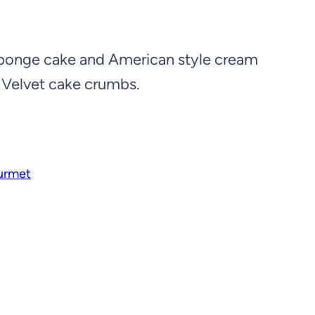
 sponge cake and American style cream
 Velvet cake crumbs.
urmet