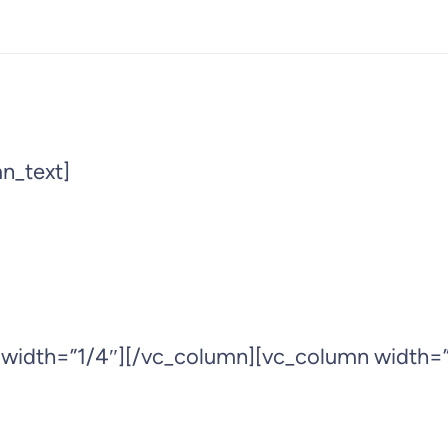
n_text]
 width=”1/4″][/vc_column][vc_column width=